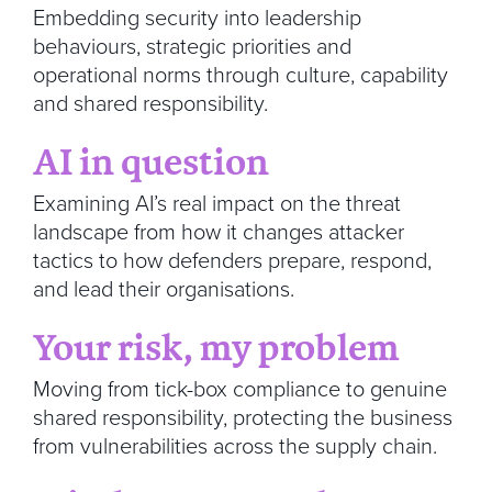
Embedding security into leadership
behaviours, strategic priorities and
operational norms through culture, capability
and shared responsibility.
AI in question
Examining AI’s real impact on the threat
landscape from how it changes attacker
tactics to how defenders prepare, respond,
and lead their organisations.
Your risk, my problem
Moving from tick-box compliance to genuine
shared responsibility, protecting the business
from vulnerabilities across the supply chain.