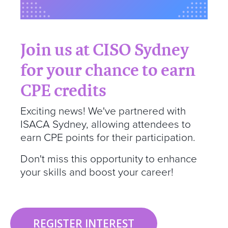
Join us at CISO Sydney
for your chance to earn
CPE credits
Exciting news! We've partnered with
ISACA Sydney, allowing attendees to
earn CPE points for their participation.
Don't miss this opportunity to enhance
your skills and boost your career!
REGISTER INTEREST