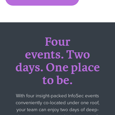
Four
events.
Two
days.
One place
to be.
With four insight-packed InfoSec events
conveniently co-located under one roof,
your team can enjoy two days of deep-