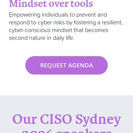
Mindset over tools
Empowering individuals to prevent and
respond to cyber risks by fostering a resilient,
cyber-conscious mindset that becomes
second nature in daily life.
REQUEST AGENDA
Our CISO Sydney