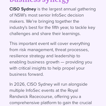
CISO Sydney
is the largest annual gathering
of NSW’s most senior InfoSec decision
makers. We're bringing together the
industry's best for the fifth year, to tackle key
challenges and share their learnings.
This important event will cover everything
from risk management, threat processes,
resilience strategy and leadership to
enabling business growth — providing you
with critical insights to help propel your
business forward.
In 2026, CISO Sydney will run alongside
multiple InfoSec events at the Royal
Randwick Racecourse, offering you a
comprehensive platform to gain the crucial