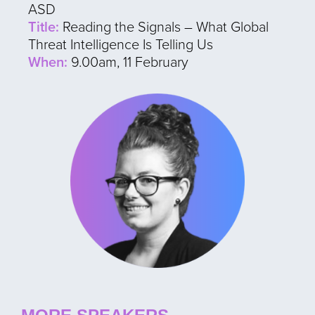
ASD
Title:
Reading the Signals – What Global
Threat Intelligence Is Telling Us
When:
9.00am, 11 February