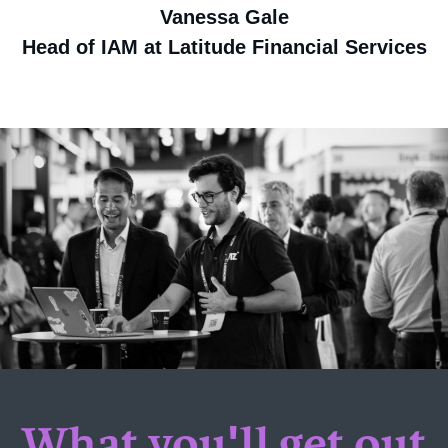
Vanessa Gale
Head of IAM at Latitude Financial Services
What you'll get out