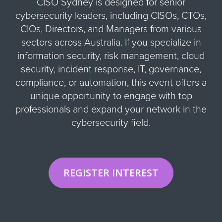
CISO Sydney is designed for senior
cybersecurity leaders, including CISOs, CTOs,
CIOs, Directors, and Managers from various
sectors across Australia. If you specialize in
information security, risk management, cloud
security, incident response, IT, governance,
compliance, or automation, this event offers a
unique opportunity to engage with top
professionals and expand your network in the
cybersecurity field.
REGISTER INTEREST