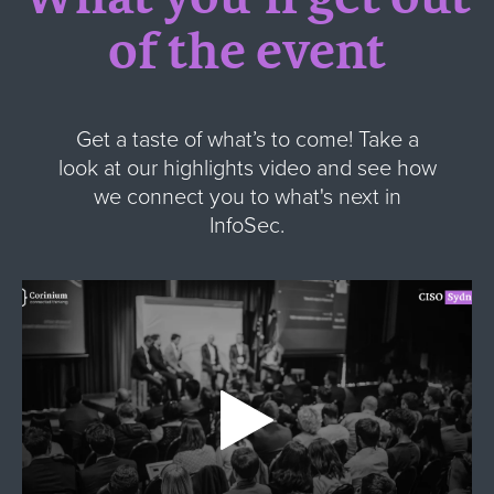
of the event
Get a taste of what’s to come! Take a
look at our highlights video and see how
we connect you to what's next in
InfoSec.