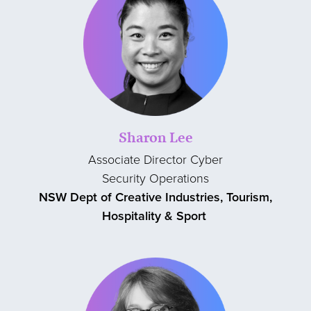
Sharon Lee
Associate Director Cyber
Security Operations
NSW Dept of Creative Industries, Tourism,
Hospitality & Sport