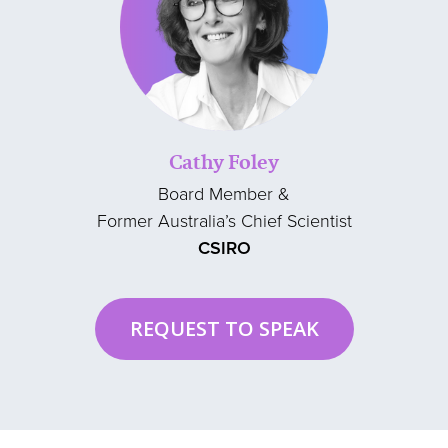
Cathy Foley
Board Member &
Former Australia’s Chief Scientist
CSIRO
REQUEST TO SPEAK