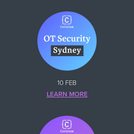
10 FEB
LEARN MORE