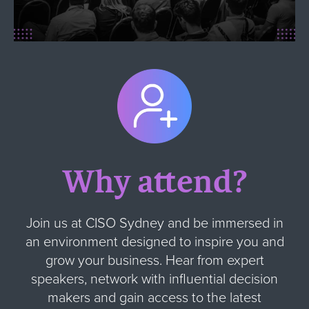
Why attend?
Join us at CISO Sydney and be immersed in
an environment designed to inspire you and
grow your business. Hear from expert
speakers, network with influential decision
makers and gain access to the latest