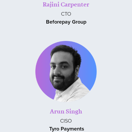
Rajini Carpenter
CTO
Beforepay Group
Arun Singh
CISO
Tyro Payments