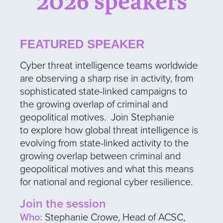
2026 speakers
FEATURED SPEAKER
Cyber threat intelligence teams worldwide
are observing a sharp rise in activity, from
sophisticated state-linked campaigns to
the growing overlap of criminal and
geopolitical motives. Join Stephanie
to explore how global threat intelligence is
evolving from state-linked activity to the
growing overlap between criminal and
geopolitical motives and what this means
for national and regional cyber resilience.
Join the session
Who:
Stephanie Crowe, Head of ACSC,