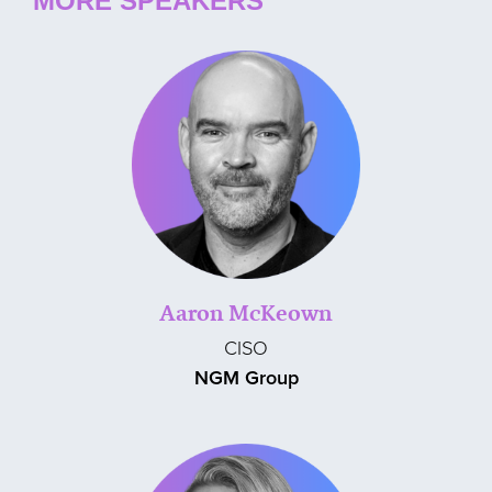
MORE SPEAKERS
Aaron McKeown
CISO
NGM Group