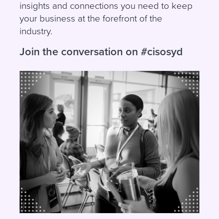
insights and connections you need to keep
your business at the forefront of the
industry.
Join the conversation on #cisosyd