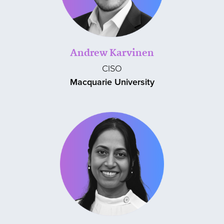
Andrew Karvinen
CISO
Macquarie University