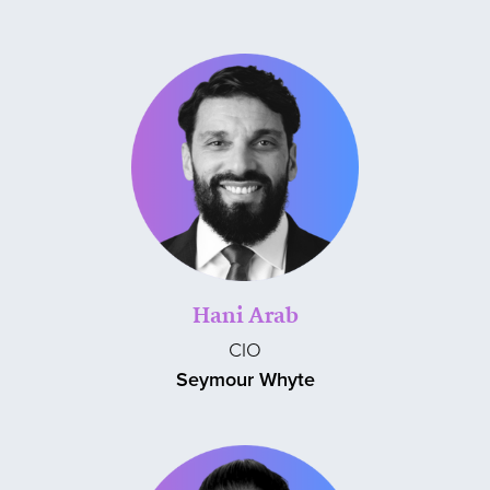
Hani Arab
CIO
Seymour Whyte