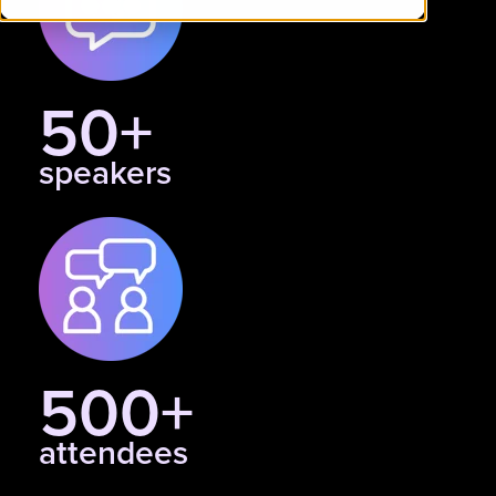
50+
speakers
500+
attendees