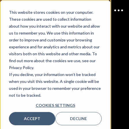
This website stores cookies on your computer.
These cookies are used to collect information
JOIN US
9-10 February
about how you interact with our website and allow
2027
us to remember you. We use this information in
order to improve and customize your browsing
CISO
experience and for analytics and metrics about our
visitors both on this website and other media. To
find out more about the cookies we use, see our
Privacy Policy.
Sydney
If you decline, your information won’t be tracked
when you visit this website. A single cookie will be
used in your browser to remember your preference
not to be tracked.
COOKIES SETTINGS
ACCEPT
DECLINE