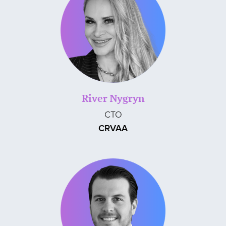
River Nygryn
CTO
CRVAA