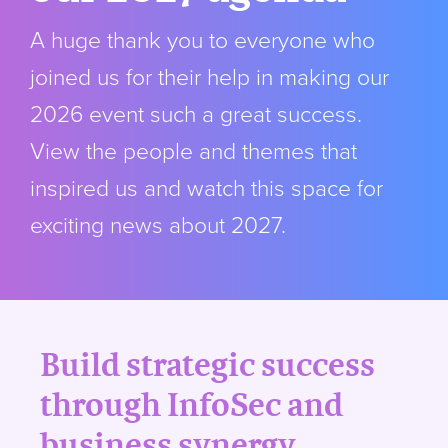
A huge thank you to everyone who
joined us for their help in making our
2026 event such a great success.
View the people and themes that
inspired us and watch this space for
exciting news about 2027.
Build strategic success
through InfoSec and
business synergy