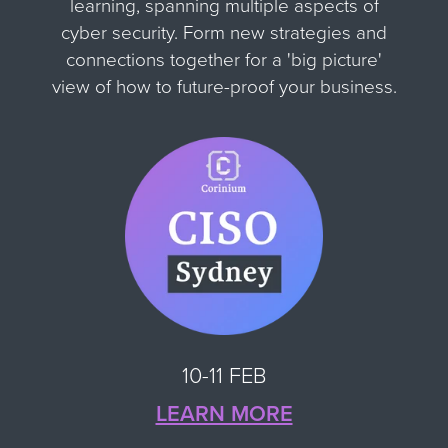
learning, spanning multiple aspects of
cyber security. Form new strategies and
connections together for
a 'big picture'
view of how to future-proof your business.
10-11 FEB
LEARN MORE