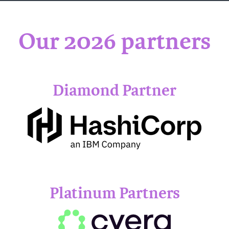
Our 2026 partners
Diamond Partner
Platinum Partners