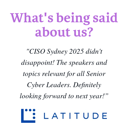
What's being said
about us?
"CISO Sydney 2025 didn't
disappoint! The speakers and
topics relevant for all Senior
Cyber Leaders. Definitely
looking forward to next year!”