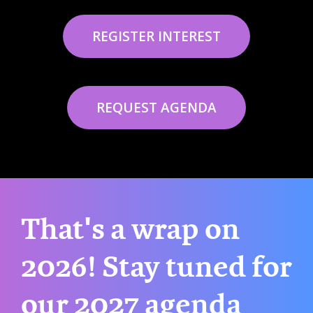
REGISTER INTEREST
REQUEST AGENDA
That's a wrap on
2026! Stay tuned for
our 2027 agenda