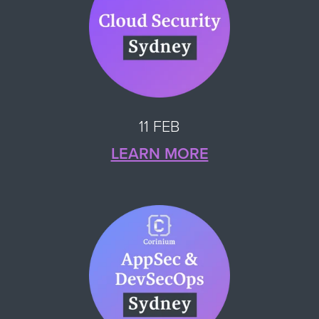
11 FEB
LEARN MORE