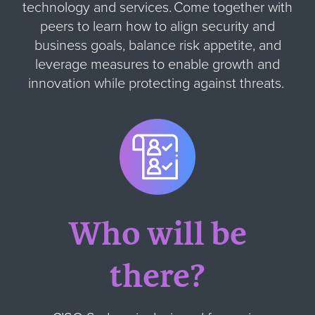
technology and services. Come together with
peers to learn how to align security and
business goals, balance risk appetite, and
leverage measures to enable growth and
innovation while protecting against threats.
Who will be
there?