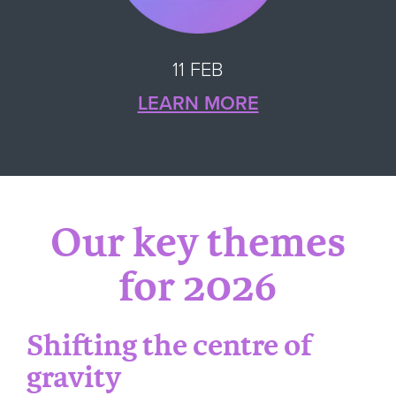
11 FEB
LEARN MORE
Our key themes
for 2026
Shifting the centre of
gravity