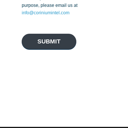
purpose, please email us at
info@coriniumintel.com
SUBMIT