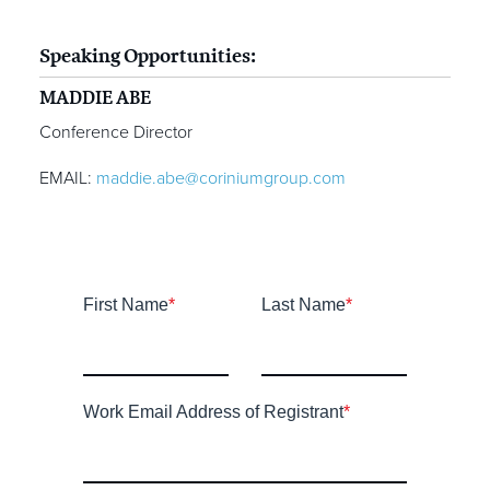
Speaking Opportunities:
MADDIE ABE
Conference Director
EMAIL:
maddie.abe@coriniumgroup.com
First Name
*
Last Name
*
Work Email Address of Registrant
*