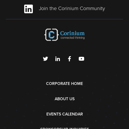
Join the Corinium Community
CORPORATE HOME
ABOUT US
EVENTS CALENDAR