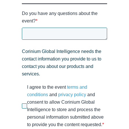
Do you have any questions about the
event?
*
Corinium Global Intelligence needs the
contact information you provide to us to
contact you about our products and
services.
I agree to the event
terms and
conditions
and
privacy policy
and
consent to allow Corinium Global
Intelligence to store and process the
personal information submitted above
to provide you the content requested.
*