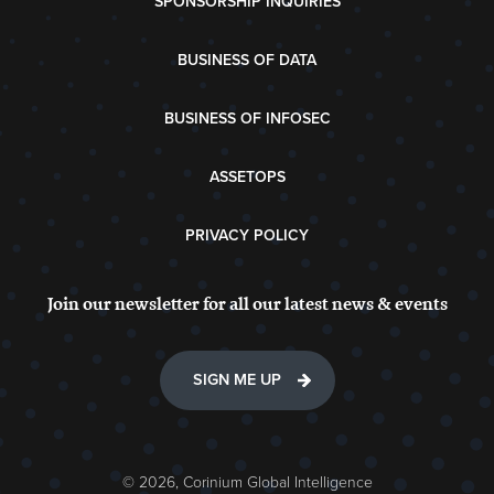
SPONSORSHIP INQUIRIES
BUSINESS OF DATA
BUSINESS OF INFOSEC
ASSETOPS
PRIVACY POLICY
Join our newsletter for all our latest news & events
SIGN ME UP
© 2026, Corinium Global Intelligence