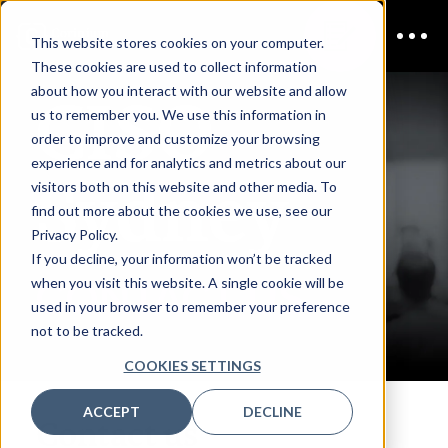
This website stores cookies on your computer.
These cookies are used to collect information
CISO
about how you interact with our website and allow
us to remember you. We use this information in
order to improve and customize your browsing
experience and for analytics and metrics about our
Sydney
visitors both on this website and other media. To
find out more about the cookies we use, see our
Privacy Policy.
If you decline, your information won’t be tracked
CONTACT US
when you visit this website. A single cookie will be
used in your browser to remember your preference
not to be tracked.
COOKIES SETTINGS
ACCEPT
DECLINE
Contact us