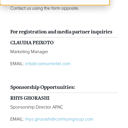
Contact us using the form opposite.
For registration and media partner inquiries
CLAUDIA PEIXOTO
Marketing Manager
EMAIL:
info@coriniumintel.com
Sponsorship Opportunities:
RHYS GHORASHI
Sponsorship Director APAC
EMAIL:
rhys.ghorashi@coriniumgroup.com