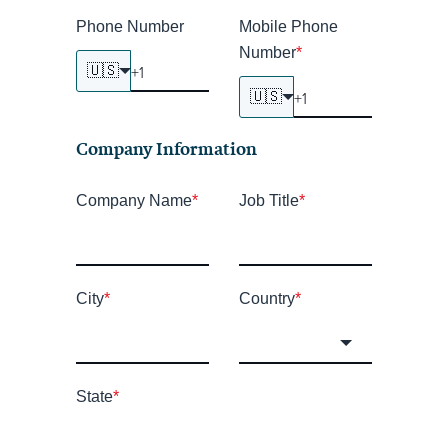
Phone Number
Mobile Phone
Number
*
🇺🇸
🇺🇸
Company Information
Company Name
*
Job Title
*
City
*
Country
*
State
*