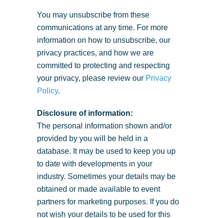
You may unsubscribe from these
communications at any time. For more
information on how to unsubscribe, our
privacy practices, and how we are
committed to protecting and respecting
your privacy, please review our
Privacy
Policy
.
Disclosure of information:
The personal information shown and/or
provided by you will be held in a
database. It may be used to keep you up
to date with developments in your
industry. Sometimes your details may be
obtained or made available to event
partners for marketing purposes. If you do
not wish your details to be used for this