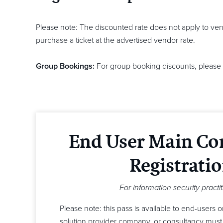
Please note: The discounted rate does not apply to ven
purchase a ticket at the advertised vendor rate.
Group Bookings:
For group booking discounts, please 
End User Main Co
Registrati
For information security practi
Please note: this pass is available to end-users 
solution provider company, or consultancy must 