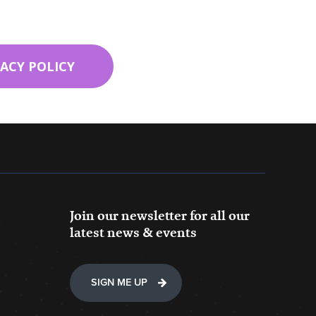
VACY POLICY
Join our newsletter for all our
latest news & events
SIGN ME UP