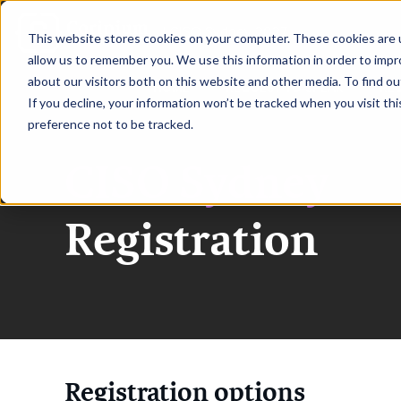
|
CISO Sydney 2027
This website stores cookies on your computer. These cookies are u
allow us to remember you. We use this information in order to imp
about our visitors both on this website and other media. To find ou
HOME
REQUEST TO SPEAK
RE
If you decline, your information won’t be tracked when you visit th
preference not to be tracked.
CISO Sydney
Registration
Registration options