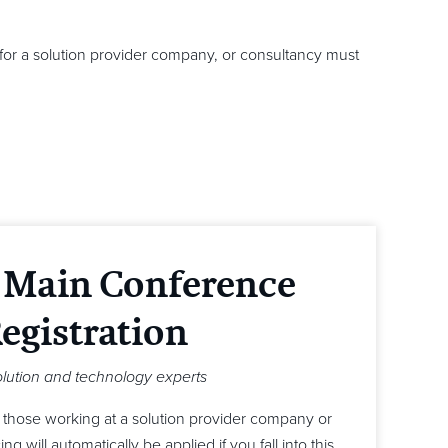
for a solution provider company, or consultancy must
 Main Conference
egistration
olution and technology experts
r those working at a solution provider company or
g will automatically be applied if you fall into this