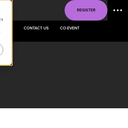
REGISTER
d
cs
VENUE
CONTACT US
CO-EVENT
r