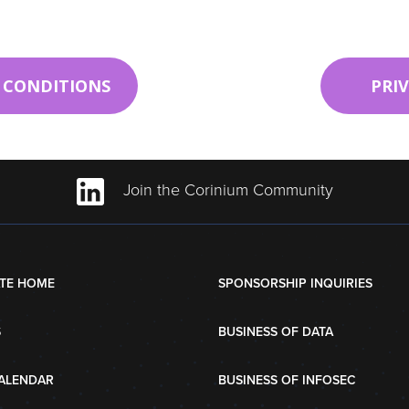
 CONDITIONS
PRI
Join the Corinium Community
TE HOME
SPONSORSHIP INQUIRIES
S
BUSINESS OF DATA
ALENDAR
BUSINESS OF INFOSEC