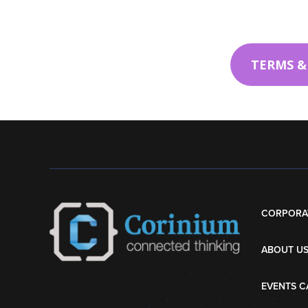
TERMS &
CORPORA
ABOUT U
EVENTS C