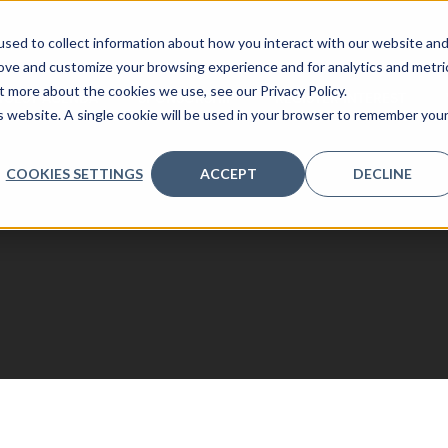
sed to collect information about how you interact with our website an
rove and customize your browsing experience and for analytics and metri
t more about the cookies we use, see our Privacy Policy.
QUEST AGENDA
SPONSORSHIP
REGISTER INTEREST
is website. A single cookie will be used in your browser to remember you
COOKIES SETTINGS
ACCEPT
DECLINE