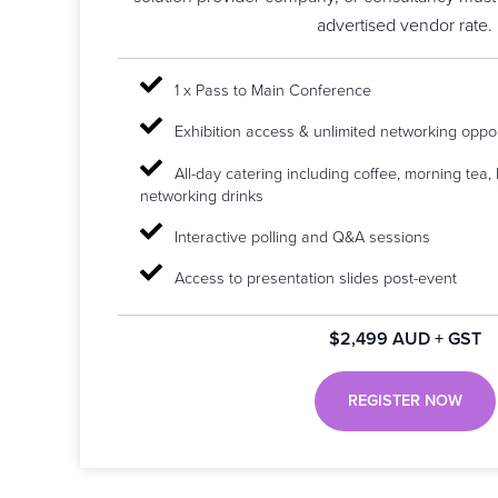
advertised vendor rate.
1 x Pass to Main Conference
Exhibition access & unlimited networking oppor
All-day catering including coffee, morning tea,
networking drinks
Interactive polling and Q&A sessions
Access to presentation slides post-event
$2,499 AUD + GST
REGISTER NOW