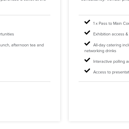
1 x Pass to Main C
tunities
Exhibition access &
 lunch, afternoon tea and
All-day catering inc
networking drinks
Interactive polling
Access to presentat