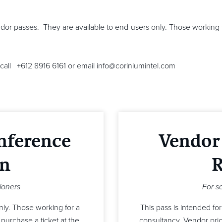
dor passes. They are available to end-users only. Those working 
call +612 8916 6161 or email info@coriniumintel.com
nference
Vendor
on
R
tioners
For s
only. Those working for a
This pass is intended fo
purchase a ticket at the
consultancy. Vendor pricin