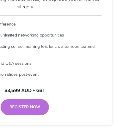
category.
onference
 unlimited networking opportunities
luding coffee, morning tea, lunch, afternoon tea and
 and Q&A sessions
ion slides post-event
$3,599 AUD + GST
REGISTER NOW